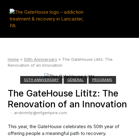
Skip
to
Home
content
Men
Home
»
50th Anniversary
»
The GateHouse Lititz: The
Renovation of an Innovation
50TH ANNIVERSARY
GENERAL
PROGRAMS
The GateHouse Lititz: The
Renovation of an Innovation
arvbrmrtjr@mfgempire.com
This year, the GateHouse celebrates its 50th year of
offering people a meaningful path to recovery.