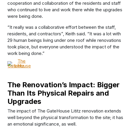
cooperation and collaboration of the residents and staff
who continued to live and work there while the upgrades
were being done.
“It really was a collaborative effort between the staff,
residents, and contractors”, Keith said. “It was a lot with
29 human beings living under one roof while renovations
took place, but everyone understood the impact of the
work being done.”
The Renovation’s Impact: Bigger
Than Its Physical Repairs and
Upgrades
The impact of The GateHouse Lititz renovation extends
well beyond the physical transformation to the site; it has
an emotional significance, as well.