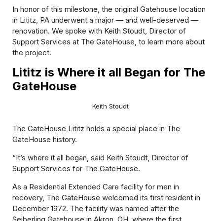
In honor of this milestone, the original Gatehouse location
in Lititz, PA underwent a major — and well-deserved —
renovation. We spoke with Keith Stoudt, Director of
Support Services at The GateHouse, to learn more about
the project.
Lititz is Where it all Began for The
GateHouse
Keith Stoudt
The GateHouse Lititz holds a special place in The
GateHouse history.
“It’s where it all began, said Keith Stoudt, Director of
Support Services for The GateHouse.
As a Residential Extended Care facility for men in
recovery, The GateHouse welcomed its first resident in
December 1972. The facility was named after the
Seiberling Gatehouse in Akron, OH, where the first