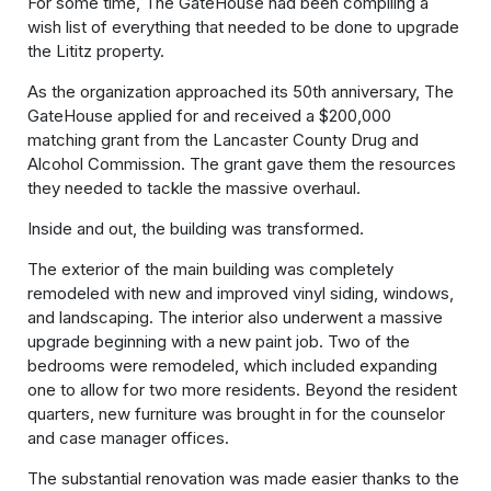
For some time, The GateHouse had been compiling a
wish list of everything that needed to be done to upgrade
the Lititz property.
As the organization approached its 50th anniversary, The
GateHouse applied for and received a $200,000
matching grant from the Lancaster County Drug and
Alcohol Commission. The grant gave them the resources
they needed to tackle the massive overhaul.
Inside and out, the building was transformed.
The exterior of the main building was completely
remodeled with new and improved vinyl siding, windows,
and landscaping. The interior also underwent a massive
upgrade beginning with a new paint job. Two of the
bedrooms were remodeled, which included expanding
one to allow for two more residents. Beyond the resident
quarters, new furniture was brought in for the counselor
and case manager offices.
The substantial renovation was made easier thanks to the