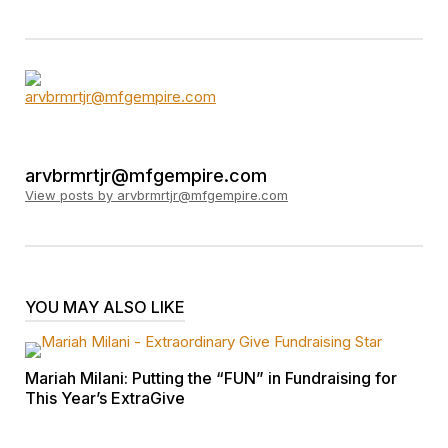
arvbrmrtjr@mfgempire.com
View posts by arvbrmrtjr@mfgempire.com
YOU MAY ALSO LIKE
Mariah Milani: Putting the “FUN” in Fundraising for
This Year’s ExtraGive