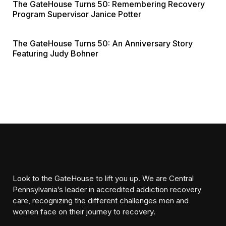
The GateHouse Turns 50: Remembering Recovery
Program Supervisor Janice Potter
The GateHouse Turns 50: An Anniversary Story
Featuring Judy Bohner
Look to the GateHouse to lift you up. We are Central
Pennsylvania’s leader in accredited addiction recovery
care, recognizing the different challenges men and
women face on their journey to recovery.