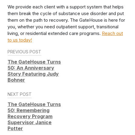
We provide each client with a support system that helps
them break the cycle of substance use disorder and put
them on the path to recovery. The GateHouse is here for
you, whether you need outpatient support, transitional
living, or residential extended care programs.
Reach out
to us today!
Post
PREVIOUS POST
navigation
The GateHouse Turns
50: An Anniversary
Story Featuring Judy
Bohner
NEXT POST
The GateHouse Turns
50: Remembering
Recovery Program
Supervisor Janice
Potter