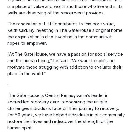
is a place of value and worth and those who live within its
walls are deserving of the resources it provides.
The renovation at Lititz contributes to this core value,
Keith said. By investing in The GateHouse’s original home,
the organization is also investing in the community it
hopes to empower.
“At The GateHouse, we have a passion for social service
and the human being,” he said. “We want to uplift and
motivate those struggling with addiction to evaluate their
place in the world.”
—
The GateHouse is Central Pennsylvania’s leader in
accredited recovery care, recognizing the unique
challenges individuals face on their journey to recovery.
For 50 years, we have helped individuals in our community
restore their lives and rediscover the strength of the
human spirit.