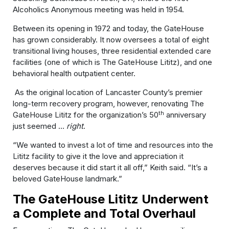
Alcoholics Anonymous meeting was held in 1954.
Between its opening in 1972 and today, the GateHouse
has grown considerably. It now oversees a total of eight
transitional living houses, three residential extended care
facilities (one of which is The GateHouse Lititz), and one
behavioral health outpatient center.
As the original location of Lancaster County’s premier
long-term recovery program, however, renovating The
th
GateHouse Lititz for the organization’s 50
anniversary
just seemed …
right
.
“We wanted to invest a lot of time and resources into the
Lititz facility to give it the love and appreciation it
deserves because it did start it all off,” Keith said. “It’s a
beloved GateHouse landmark.”
The GateHouse Lititz Underwent
a Complete and Total Overhaul