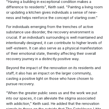
“Having a building in exceptional condition makes a
difference to residents”, Keith said. “Painting a living room
or updating a kitchen gives individuals a sense of new-
ness and helps reinforce the concept of starting over.”
For individuals emerging from the trenches of active
substance use disorder, the recovery environment is
crucial. If an individual’s surrounding is well maintained and
intentionally designed, it can contribute to higher levels of
self-esteem. It can also serve as a physical manifestation
of their emotional state, thereby affecting their overall
recovery journey in a distinctly positive way.
Beyond the impact of the renovation on its residents and
staff, it also has an impact on the larger community,
casting a positive light on those who have chosen to
pursue recovery.
“When the greater public sees us and the work we put
into our spaces, it can alleviate the stigma associated
with addiction,” Keith said. He added that the renovation
signals to those on the outside that The GateHouse Lititz