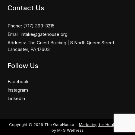
Contact Us
Phone:
(717) 393-3215
Email:
intake@gatehouse.org
Address:
The Griest Building | 8 North Queen Street
Lancaster, PA 17603
Follow Us
Facebook
Instagram
LinkedIn
Copyright © 2026 The GateHouse
Marketing for Healthcare
by MFG Wellness