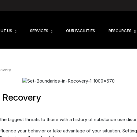
UT US
SERVICES
OUR FACILITIES
RESOURCES
covery
n Recovery
 the biggest threats to those with a history of substance use disor
fluence your behavior or take advantage of your situation. Setting