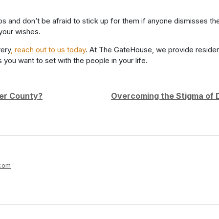
hips and don’t be afraid to stick up for them if anyone dismisses 
 your wishes.
very
, reach out to us today
. At The GateHouse, we provide residen
ou want to set with the people in your life.
ter County?
Overcoming the Stigma of D
m
.com