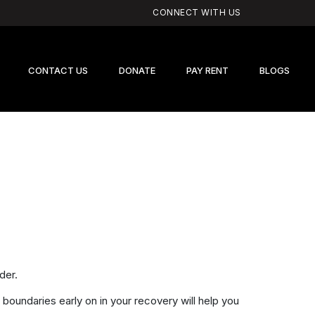
CONNECT WITH US
CONTACT US
DONATE
PAY RENT
BLOGS
der.
 boundaries early on in your recovery will help you