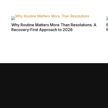
Why Routine Matters More Than Resolutions: A
Recovery-First Approach to 2026