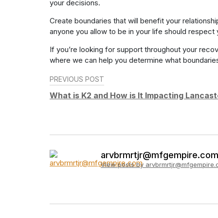
your decisions.
Create boundaries that will benefit your relations
anyone you allow to be in your life should respect
If you’re looking for support throughout your reco
where we can help you determine what boundaries y
Post
PREVIOUS POST
navigation
What is K2 and How is It Impacting Lancas
arvbrmrtjr@mfgempire.co
View posts by arvbrmrtjr@mfgempire