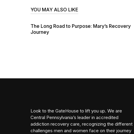
YOU MAY ALSO LIKE
The Long Road to Purpose: Mary’s Recovery
Journey
Look to the GateHouse to lift you up. We are
Central Pennsylvania’s leader in accredited
addiction recovery care, recognizing the different
challenges men and women face on their journey