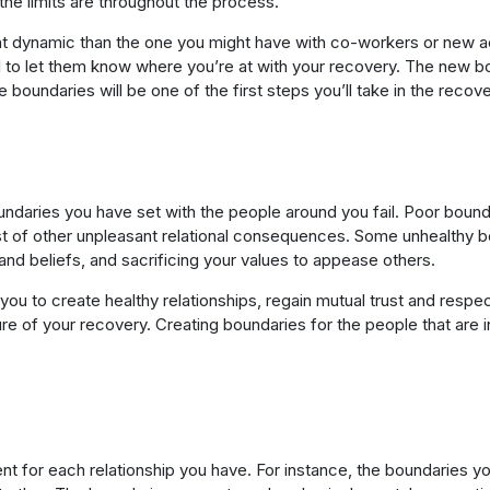
he limits are throughout the process.
rent dynamic than the one you might have with co-workers or new 
tal to let them know where you’re at with your recovery. The new bo
 boundaries will be one of the first steps you’ll take in the recov
boundaries you have set with the people around you fail. Poor boun
t of other unpleasant relational consequences. Some unhealthy bou
and beliefs, and sacrificing your values to appease others.
you to create healthy relationships, regain mutual trust and respe
e of your recovery. Creating boundaries for the people that are in y
ent for each relationship you have. For instance, the boundaries yo