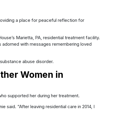
viding a place for peaceful reflection for
se’s Marietta, PA, residential treatment facility.
es adorned with messages remembering loved
substance abuse disorder.
Other Women in
ho supported her during her treatment.
aid. “After leaving residential care in 2014, I