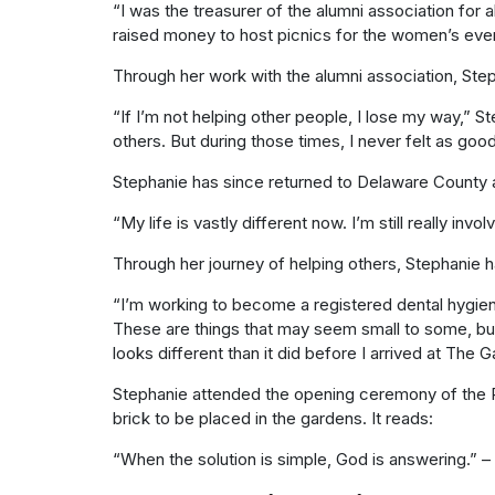
“I was the treasurer of the alumni association fo
raised money to host picnics for the women’s event
Through her work with the alumni association, Ste
“If I’m not helping other people, I lose my way,”
others. But during those times, I never felt as go
Stephanie has since returned to Delaware County an
“My life is vastly different now. I’m still really in
Through her journey of helping others, Stephanie ha
“I’m working to become a registered dental hygieni
These are things that may seem small to some, but it
looks different than it did before I arrived at The
Stephanie attended the opening ceremony of the
brick to be placed in the gardens. It reads:
“When the solution is simple, God is answering.” – 