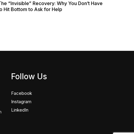
The “Invisible” Recovery: Why You Don’t Have
o Hit Bottom to Ask for Help
Follow Us
Facebook
Instagram
LinkedIn
n