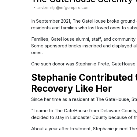
arvbrmrtjr@mfgempire.com
In September 2021, The GateHouse broke ground on 
residents and families who lost loved ones to sub
Families, GateHouse alumni, staff, and community m
Some sponsored bricks inscribed and displayed 
ones.
One such donor was Stephanie Prete, GateHouse 
Stephanie Contributed 
Recovery Like Her
Since her time as a resident at The GateHouse, S
“I came to The GateHouse from Delaware County, ent
decided to stay in Lancaster County because of th
About a year after treatment, Stephanie joined T