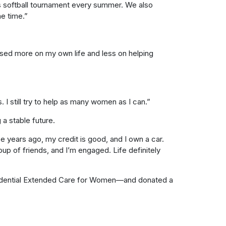
’s softball tournament every summer. We also
he time.”
used more on my own life and less on helping
. I still try to help as many women as I can.”
 a stable future.
e years ago, my credit is good, and I own a car.
roup of friends, and I’m engaged. Life definitely
idential Extended Care for Women—and donated a