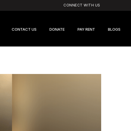
CONNECT WITH US
CONTACT US
DONATE
PAY RENT
BLOGS