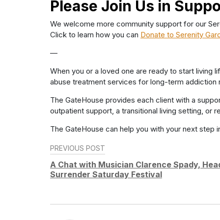
Please Join Us in Suppo
We welcome more community support for our Serenit
Click to learn how you can
Donate to Serenity Gar
—
When you or a loved one are ready to start living 
abuse treatment services for long-term addiction 
The GateHouse provides each client with a suppor
outpatient support, a transitional living setting, o
The GateHouse can help you with your next step i
Post
PREVIOUS POST
navigation
A Chat with Musician Clarence Spady, Hea
Surrender Saturday Festival