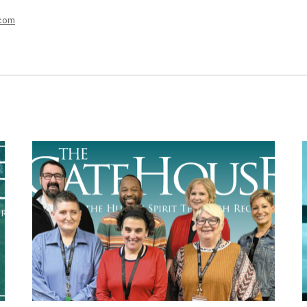
m
.com