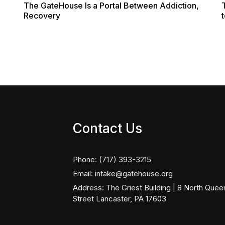
The GateHouse Is a Portal Between Addiction,
Recovery
t
Contact Us
Phone:
(717) 393-3215
Email:
intake@gatehouse.org
Address:
The Griest Building | 8 North Quee
Street Lancaster, PA 17603