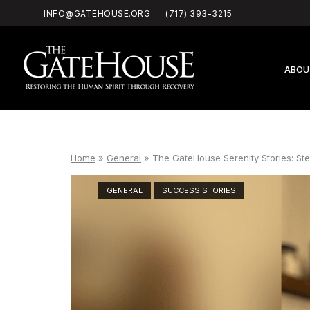
Skip
INFO@GATEHOUSE.ORG
(717) 393-3215
to
content
Home
ABOU
Home
»
General
»
The GateHouse Serenity Stories: St
GENERAL
SUCCESS STORIES