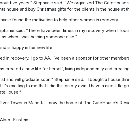
r about five years,” Stephanie said. “We organized The GateHouse
s house and buy Christmas gifts for the clients in the house at t
phanie found the motivation to help other women in recovery.
 Stephanie said. “There have been times in my recovery when I foc
od as when I was helping someone else.”
d is happy in her new life.
volved in recovery. I go to AA. I’ve been a sponsor for other members
s created a new life for herself, living independently and creating
st and will graduate soon,” Stephanie said. “I bought a house thre
’s exciting to me that I did this on my own. I have a nice little g
 GateHouse.”
 River Tower in Marietta—now the home of The GateHouse’s Res
Albert Einstein