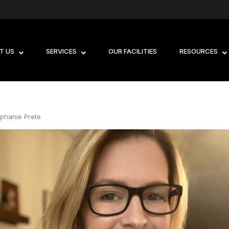
T US
SERVICES
OUR FACILITIES
RESOURCES
ephanie Prete