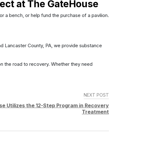
ject at The GateHouse
 a bench, or help fund the purchase of a pavilion.
round Lancaster County, PA, we provide substance
on the road to recovery. Whether they need
NEXT POST
 Utilizes the 12-Step Program in Recovery
Treatment