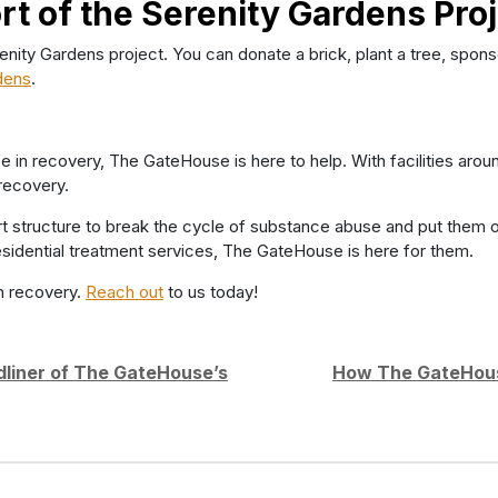
rt of the Serenity Gardens Pro
y Gardens project. You can donate a brick, plant a tree, sponsor
dens
.
life in recovery, The GateHouse is here to help. With facilities a
recovery.
t structure to break the cycle of substance abuse and put them 
r residential treatment services, The GateHouse is here for them.
n recovery.
Reach out
to us today!
dliner of The GateHouse’s
How The GateHouse