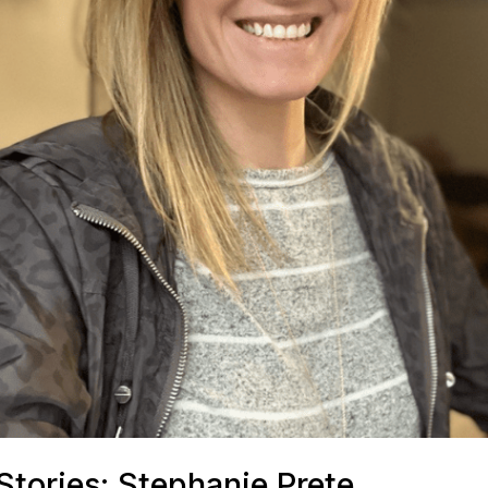
tories: Stephanie Prete