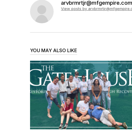
arvbrmrtjr@mfgempire.co
View posts by arvbrmrtjr@mfgempire
YOU MAY ALSO LIKE