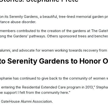
its Serenity Gardens, a beautiful, tree-lined memorial garden pro
stance abuse disorder.
embers contributed to the creation of the gardens at The GateHou
along the Gardens’ pathways. Others sponsored trees and bench
alumni, and advocate for women working towards recovery from 
to Serenity Gardens to Honor 
tephanie has continued to give back to the community of women w
ering the Residential Extended Care program in 2013,” Stephanie s
e support I felt from the community here.”
he GateHouse Alumni Association.