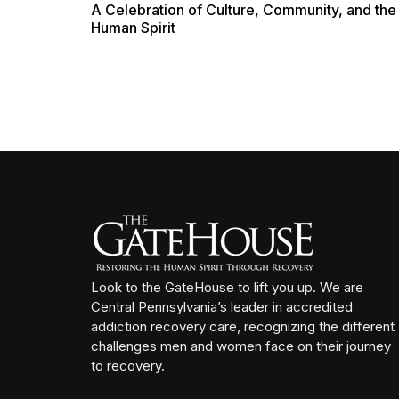
A Celebration of Culture, Community, and the
Human Spirit
Look to the GateHouse to lift you up. We are
Central Pennsylvania’s leader in accredited
addiction recovery care, recognizing the different
challenges men and women face on their journey
to recovery.