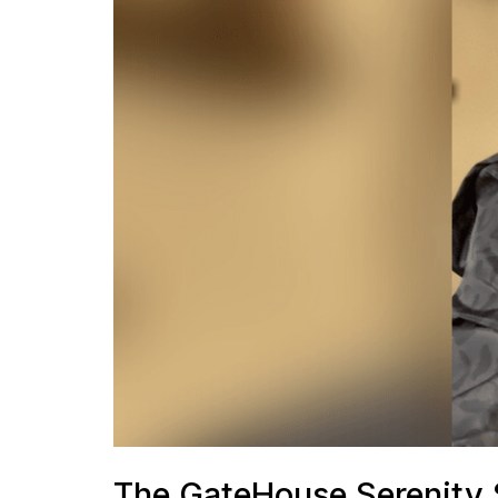
The GateHouse Serenity S